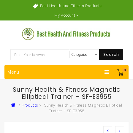
Best Health and Fitness Products
My Account
Search
0
Menu
Sunny Health & Fitness Magnetic
Elliptical Trainer – SF-E3955
Products
Sunny Health & Fitness Magnetic Elliptical
Trainer – SF-E3955