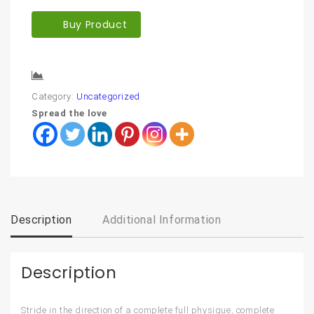
Buy Product
Compare
Category:
Uncategorized
Spread the love
Description
Additional Information
Description
Stride in the direction of a complete full physique, complete