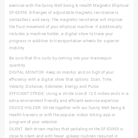
exercise with the Sunny Well being & Health Magnetic Elliptical
SF-E3955. 8 Ranges of adjustable magnetic resistance is
contactless and easy. The magnetic resistance will improve
the fluid movement of your elliptical machine. It additionally
includes a machine holder, a digital show to trace your
progress in addition to transportation wheels for superior
mobility.
Be sure that this suits by coming into your mannequin
quantity.
DIGITAL MONITOR: Keep on monitor and on high of your
efficiency with a digital show that options: Scan, Time,
Velocity, Distance, Odometer, Energy and Pulse.
EFFICIENT STRIDE: Using a stride size of 12.5 inches ends in a
extra environment friendly and efficient exercise expertise.
DEVICE HOLDER: Stride together with our Sunny Well being &
Health trainers or with the popular indoor biking app or
program of your selection.
SILENT: Belt-driven implies that pedaling on the SF-E3955 is
close to silent and with fewer upkeep routines required in