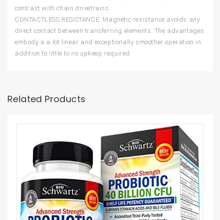
contrast with chain drivetrains.
CONTACTLESS RESISTANCE: Magnetic resistance avoids any
direct contact between transferring elements. The advantages
embody a a lot linear and exceptionally smoother operation in
addition to little to no upkeep required.
Related Products