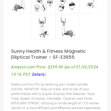
Sunny Health & Fitness Magnetic
Elliptical Trainer – SF-E3955
Amazon.com Price:
$
299.99
(as of 01/02/2024
10:16 PST-
Details
)
Make sure this fits by entering your model number.
DIGITAL MONITOR: Stay on track and on top of your
performance with a digital display that features: Scan,
Time, Speed, Distance, Odometer, Calories and Pulse.
EFFICIENT STRIDE: Utilizing a stride length of 12.5 inches
results in a more efficient and effective workout experience.