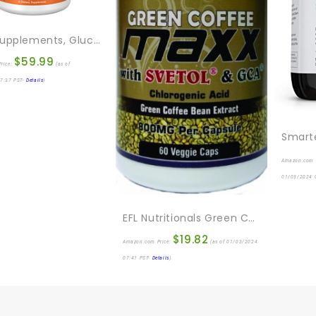
NOW Supplements, Glucosamine & Chondroitin, With Trace Mineral Concentrate And Alfalfa, 240 Veg Capsules
$
59.99
rice:
(as of
7:37 PST-
Details
)
Amazon.com 
01/03/2024 
EFL Nutritionals Green Coffee Maxx With Svetol And GCA Supplement, 60 Count
$
19.82
Amazon.com Price:
(as of 01/03/2024
07:41 PST-
Details
)