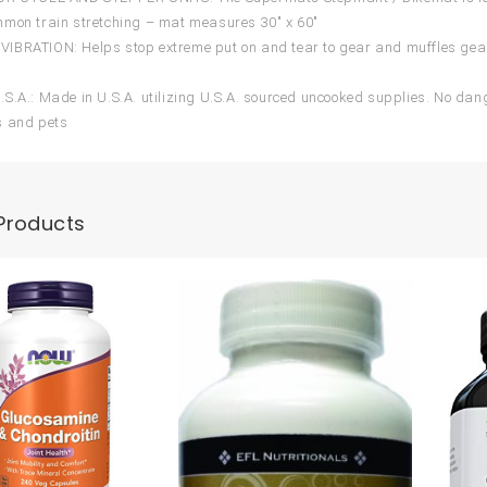
mon train stretching – mat measures 30″ x 60″
BRATION: Helps stop extreme put on and tear to gear and muffles gear
S.A.: Made in U.S.A. utilizing U.S.A. sourced uncooked supplies. No da
s and pets
Products