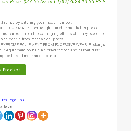
com Price:
$
37.66
(as of 01/02/2024 10:35 PST-
this fits by entering your model number.
E FLOOR MAT: Super-tough, durable mat helps protect
s and carpets from the damaging effects of heavy exercise
 and debris from mechanical parts
 EXERCISE EQUIPMENT FROM EXCESSIVE WEAR: Prolongs
f your equipment by helping prevent floor and carpet dust
ing belts and mechanical parts
y Product
are
Uncategorized
e love