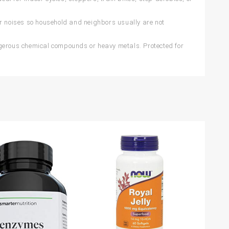
 noises so household and neighbors usually are not
ngerous chemical compounds or heavy metals. Protected for