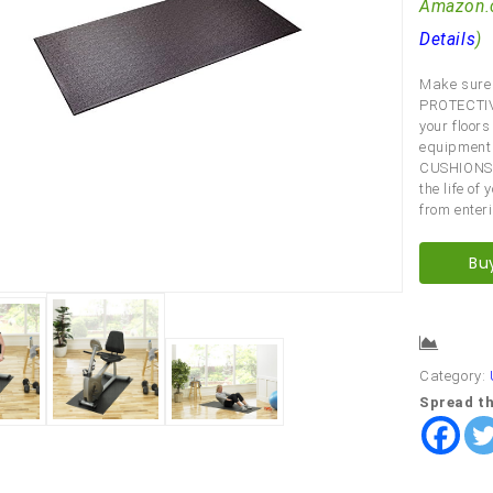
Amazon.
Details
)
Make sure 
PROTECTIV
your floor
equipment
CUSHIONS
the life o
from enter
Bu
Comp
Category:
Spread th