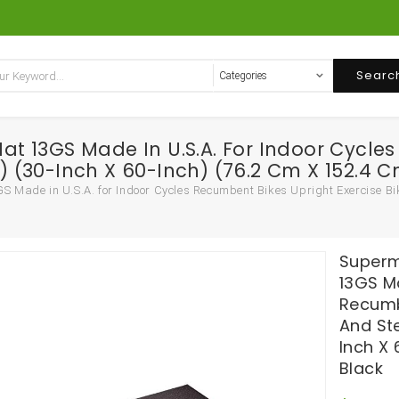
Searc
 13GS Made In U.S.A. For Indoor Cycles 
t) (30-Inch X 60-Inch) (76.2 Cm X 152.4 C
ade in U.S.A. for Indoor Cycles Recumbent Bikes Upright Exercise Bikes
Superm
13GS Ma
Recumb
And Ste
Inch X 
Black