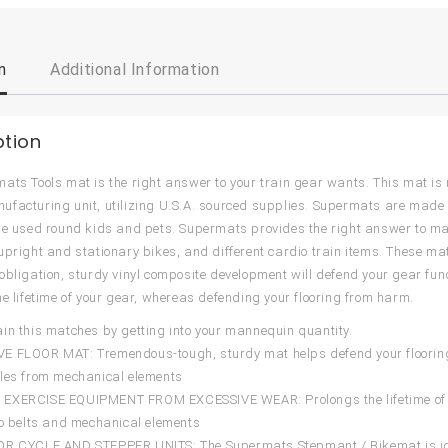
n
Additional Information
ption
ats Tools mat is the right answer to your train gear wants. This mat is
facturing unit, utilizing U.S.A. sourced supplies. Supermats are mad
be used round kids and pets. Supermats provides the right answer to make
upright and stationary bikes, and different cardio train items. These mats
obligation, sturdy vinyl composite development will defend your gear fu
he lifetime of your gear, whereas defending your flooring from harm.
in this matches by getting into your mannequin quantity.
 FLOOR MAT: Tremendous-tough, sturdy mat helps defend your flooring
les from mechanical elements
EXERCISE EQUIPMENT FROM EXCESSIVE WEAR: Prolongs the lifetime of yo
to belts and mechanical elements
R CYCLE AND STEPPER UNITS: The Supermats Stepmant / Bikemat is ideal 