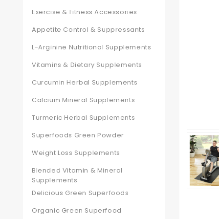
Exercise & Fitness Accessories
Appetite Control & Suppressants
L-Arginine Nutritional Supplements
Vitamins & Dietary Supplements
Curcumin Herbal Supplements
Calcium Mineral Supplements
Turmeric Herbal Supplements
Superfoods Green Powder
Weight Loss Supplements
Blended Vitamin & Mineral
Supplements
Delicious Green Superfoods
Organic Green Superfood