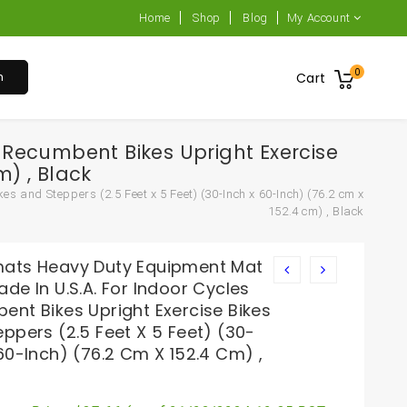
Home
Shop
Blog
My Account
0
h
Cart
Recumbent Bikes Upright Exercise
m) , Black
 and Steppers (2.5 Feet x 5 Feet) (30-Inch x 60-Inch) (76.2 cm x
152.4 cm) , Black
ats Heavy Duty Equipment Mat
de In U.S.A. For Indoor Cycles
ent Bikes Upright Exercise Bikes
ppers (2.5 Feet X 5 Feet) (30-
60-Inch) (76.2 Cm X 152.4 Cm) ,