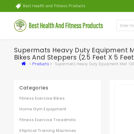
Best Health and Fitness Products
Supermats Heavy Duty Equipment Mat
Bikes And Steppers (2.5 Feet X 5 Fee
Products
Supermats Heavy Duty Equipment Mat 13GS M
Categories
Fitness Exercise Bikes
Home Gym Equipment
Fitness Exercise Treadmills
Elliptical Training Machines