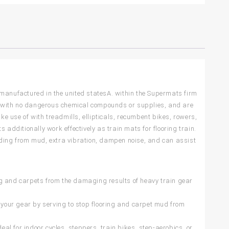
 manufactured in the united statesA. within the Supermats firm
e with no dangerous chemical compounds or supplies, and are
 use of with treadmills, ellipticals, recumbent bikes, rowers,
 additionally work effectively as train mats for flooring train.
nding from mud, extra vibration, dampen noise, and can assist
 and carpets from the damaging results of heavy train gear
ur gear by serving to stop flooring and carpet mud from
for indoor cycles, steppers, train bikes, step-aerobics, or