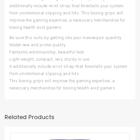
additionally include wrist strap that forestalls your system
from unintentional slipping and hits. This boxing grips will
improve the gaming expertise, a necessary merchandise for
boxing health avid gamers.
Be sure this suits by getting into your mannequin quantity.
Model new and prime quality.
Fantastic workmanship, beautiful look.
Light-weight, compact, very sturdy in use.
It additionally include wrist strap that forestalls your system
from unintentional slipping and hits.
This boxing grips will improve the gaming expertise, a
necessary merchandise for boxing health avid gamers
Related Products