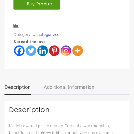
Buy Product
Compare
Category:
Uncategorized
Spread the love
Description
Additional Information
Description
Model new and prime quality. Fantastic workmanship,
beautiful look. Light-weight, compact, very sturdy in use. It