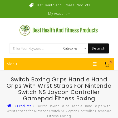
Best Health and Fitness Products
My Account
Search
0
Menu
Switch Boxing Grips Handle Hand
Grips With Wrist Straps For Nintendo
Switch NS Joycon Controller
Gamepad Fitness Boxing
Products
Switch Boxing Grips Handle Hand Grips with
Wrist Straps for Nintendo Switch NS Joycon Controller Gamepad
Fitness Boxing