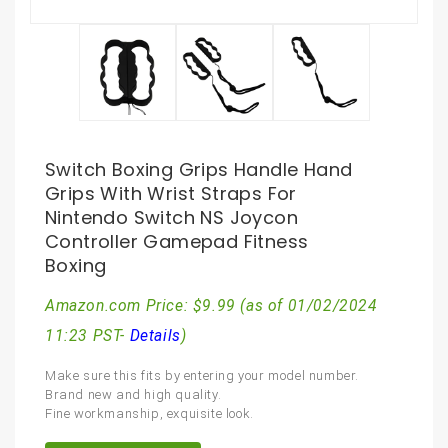
Switch Boxing Grips Handle Hand
Grips With Wrist Straps For
Nintendo Switch NS Joycon
Controller Gamepad Fitness
Boxing
Amazon.com Price:
$
9.99
(as of 01/02/2024
11:23 PST-
Details
)
Make sure this fits by entering your model number.
Brand new and high quality.
Fine workmanship, exquisite look.