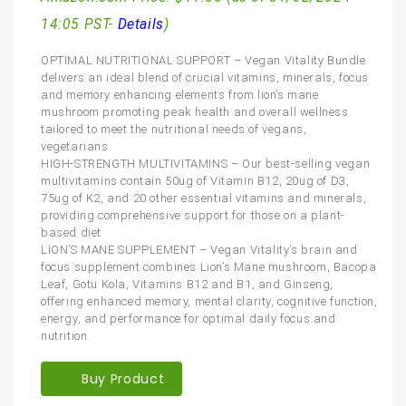
14:05 PST-
Details
)
OPTIMAL NUTRITIONAL SUPPORT – Vegan Vitality Bundle
delivers an ideal blend of crucial vitamins, minerals, focus
and memory enhancing elements from lion’s mane
mushroom promoting peak health and overall wellness
tailored to meet the nutritional needs of vegans,
vegetarians.
HIGH-STRENGTH MULTIVITAMINS – Our best-selling vegan
multivitamins contain 50ug of Vitamin B12, 20ug of D3,
75ug of K2, and 20 other essential vitamins and minerals,
providing comprehensive support for those on a plant-
based diet
LION’S MANE SUPPLEMENT – Vegan Vitality’s brain and
focus supplement combines Lion’s Mane mushroom, Bacopa
Leaf, Gotu Kola, Vitamins B12 and B1, and Ginseng,
offering enhanced memory, mental clarity, cognitive function,
energy, and performance for optimal daily focus and
nutrition.
Buy Product