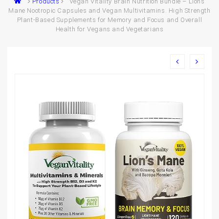
Products
Vegan Vitality Brain Nutrition Bundle – Lions
Mane Nootropic Capsules and Vegan Multivitamins. High Strength
Plant-Based Supplements for Memory and Focus and Overall
Health for Vegans and Vegetarians