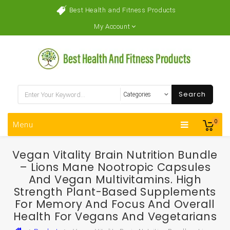
Best Health and Fitness Products
My Account
Search
0
Menu
Vegan Vitality Brain Nutrition Bundle
– Lions Mane Nootropic Capsules
And Vegan Multivitamins. High
Strength Plant-Based Supplements
For Memory And Focus And Overall
Health For Vegans And Vegetarians