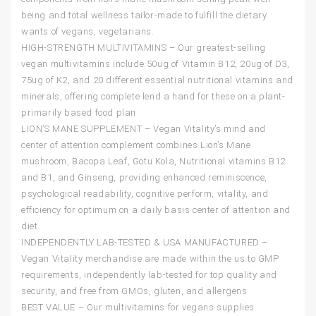
being and total wellness tailor-made to fulfill the dietary
wants of vegans, vegetarians.
HIGH-STRENGTH MULTIVITAMINS – Our greatest-selling
vegan multivitamins include 50ug of Vitamin B12, 20ug of D3,
75ug of K2, and 20 different essential nutritional vitamins and
minerals, offering complete lend a hand for these on a plant-
primarily based food plan
LION’S MANE SUPPLEMENT – Vegan Vitality’s mind and
center of attention complement combines Lion’s Mane
mushroom, Bacopa Leaf, Gotu Kola, Nutritional vitamins B12
and B1, and Ginseng, providing enhanced reminiscence,
psychological readability, cognitive perform, vitality, and
efficiency for optimum on a daily basis center of attention and
diet.
INDEPENDENTLY LAB-TESTED & USA MANUFACTURED –
Vegan Vitality merchandise are made within the us to GMP
requirements, independently lab-tested for top quality and
security, and free from GMOs, gluten, and allergens
BEST VALUE – Our multivitamins for vegans supplies