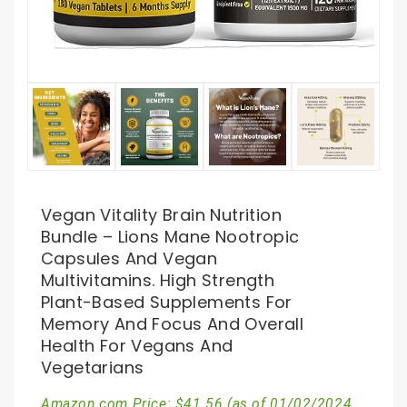
Vegan Vitality Brain Nutrition
Bundle – Lions Mane Nootropic
Capsules And Vegan
Multivitamins. High Strength
Plant-Based Supplements For
Memory And Focus And Overall
Health For Vegans And
Vegetarians
Amazon.com Price:
$
41.56
(as of 01/02/2024