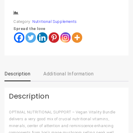
Compare
Category:
Nutritional Supplements
Spread the love
Description
Additional Information
Description
OPTIMAL NUTRITIONAL SUPPORT – Vegan Vitality Bundle
delivers a very good mix of crucial nutritional vitamins,
minerals, center of attention and reminiscence enhancing
components from lion’s mane mushroom selling peak well