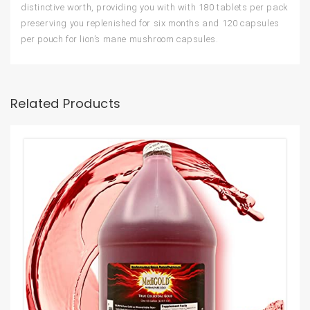
distinctive worth, providing you with with 180 tablets per pack
preserving you replenished for six months and 120 capsules
per pouch for lion’s mane mushroom capsules.
Related Products