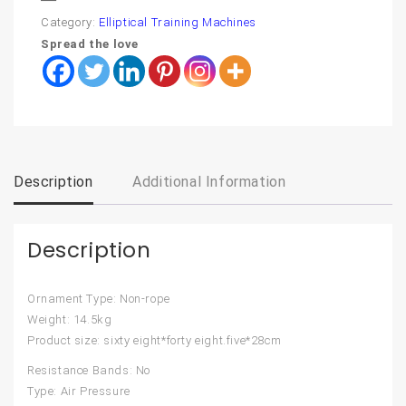
Category:
Elliptical Training Machines
Spread the love
Description
Additional Information
Description
Ornament Type: Non-rope
Weight: 14.5kg
Product size: sixty eight*forty eight.five*28cm
Resistance Bands: No
Type: Air Pressure