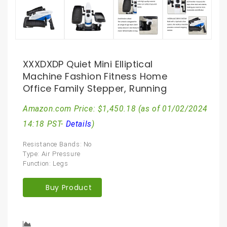
XXXDXDP Quiet Mini Elliptical
Machine Fashion Fitness Home
Office Family Stepper, Running
Amazon.com Price:
$
1,450.18
(as of 01/02/2024
14:18 PST-
Details
)
Resistance Bands: No
Type: Air Pressure
Function: Legs
Buy Product
Compare