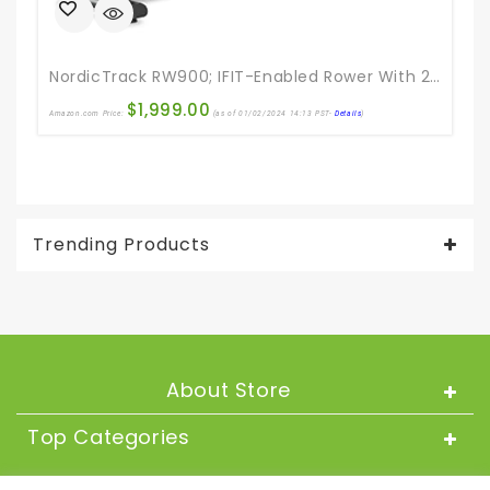
NordicTrack RW900; IFIT-Enabled Rower With 22” Pivoting Touchscreen
$
1,999.00
Amazon.com Price:
(as of 01/02/2024 14:13 PST-
Details
)
Ama
Trending Products
About Store
Top Categories
About