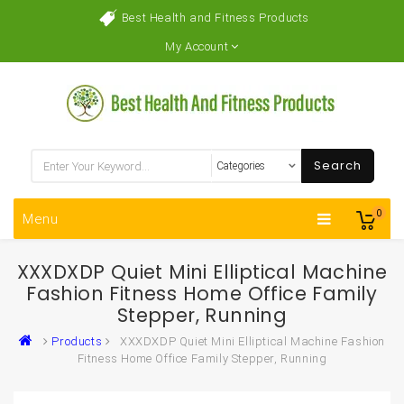
Best Health and Fitness Products
My Account
Search
0
Menu
XXXDXDP Quiet Mini Elliptical Machine
Fashion Fitness Home Office Family
Stepper, Running
Products
XXXDXDP Quiet Mini Elliptical Machine Fashion
Fitness Home Office Family Stepper, Running