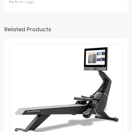
Perform: Legs
Related Products