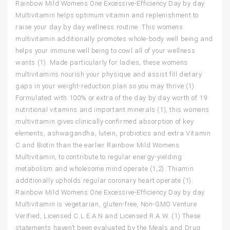
Rainbow Mild Womens One Excessive-Efficiency Day by day
Multivitamin helps optimum vitamin and replenishment to
raise your day by day wellness routine. This womens
multivitamin additionally promotes whole-body well being and
helps your immune well being to cowl all of your wellness
wants (1). Made particularly for ladies, these womens
multivitamins nourish your physique and assist fill dietary
gaps in your weight-reduction plan so you may thrive (1).
Formulated with 100% or extra of the day by day worth of 19
nutritional vitamins and important minerals (1), this womens
multivitamin gives clinically confirmed absorption of key
elements, ashwagandha, lutein, probiotics and extra Vitamin
C and Biotin than the earlier Rainbow Mild Womens
Multivitamin, to contribute to regular energy-yielding
metabolism and wholesome mind operate (1,2). Thiamin
additionally upholds regular coronary heart operate (1).
Rainbow Mild Womens One Excessive-Efficiency Day by day
Multivitamin is vegetarian, gluten-free, Non-GMO Venture
Verified, Licensed C.L.E.A.N and Licensed R.A.W. (1) These
statements haven’t been evaluated by the Meals and Drug