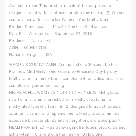
Administration. This product shouldn’t be supposed to
diagnose, deal with, treatment, or stop any illness. (2) When in
comparison with our earlier Womens One Multivitamin.
Product Dimensions ‏ : ‎ 12 x 5 x 5 inches; 3.44 ounces
Date First Accessible ‏ : ‎ September 24, 2018
Producer ‏ : ‎ Nutranext
ASIN ‏ : ‎ B00EL6XT5C
Nation of Origin ‏ : ‎ USA
WOMEN’S MULTIVITAMIN: Consists of one 30-count bottle of
Rainbow Mild Girls’s One Excessive-Efficiency Day by day
Multivitamin, a multivitamin complement for ladies that helps
complete physique well being
HELPS FUFILL WOMEN’S NUTRITIONAL NEEDS: Methylated
nutritional vitamins, enriched with Methylcobalamin, a
methylated type of vitamin B 12, designed to assist ladies’s
optimum vitamin and replenishment; Methylcobalamin has
excessive bio-availability and straightforward absorption*
HEALTH-ORIENTED: Has ashwagandha, lutein, probiotics and
extra vitamin C and Biotin than earlier Girls’s One