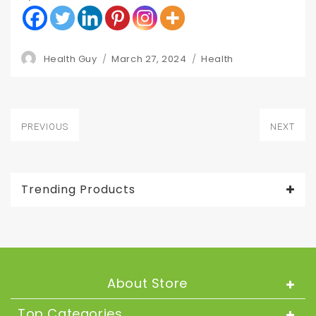
Author
Posted
Categories
Health Guy
March 27, 2024
Health
on
Post
PREVIOUS
NEXT
navigation
Previous
Next
post:
post:
Trending Products
About Store
Top Categories