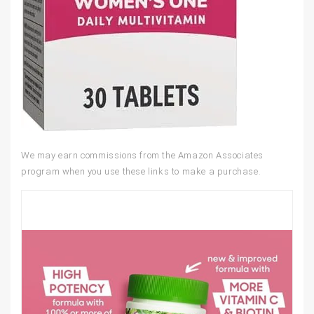
We may earn commissions from the Amazon Associates
program when you use these links to make a purchase.