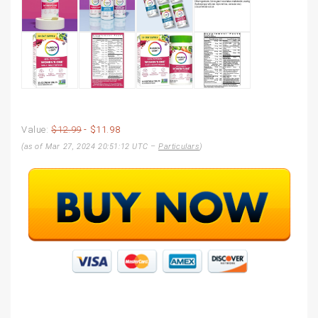
Value:
$12.99
- $11.98
(as of Mar 27, 2024 20:51:12 UTC –
Particulars
)