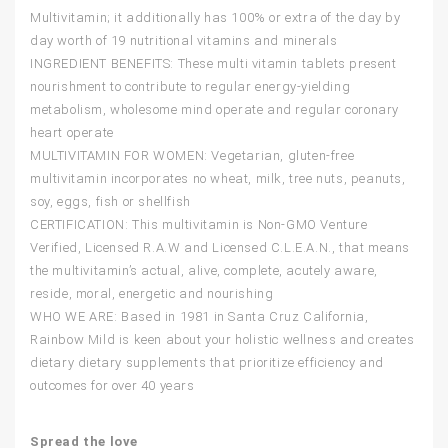
Multivitamin; it additionally has 100% or extra of the day by
day worth of 19 nutritional vitamins and minerals
INGREDIENT BENEFITS: These multi vitamin tablets present
nourishment to contribute to regular energy-yielding
metabolism, wholesome mind operate and regular coronary
heart operate
MULTIVITAMIN FOR WOMEN: Vegetarian, gluten-free
multivitamin incorporates no wheat, milk, tree nuts, peanuts,
soy, eggs, fish or shellfish
CERTIFICATION: This multivitamin is Non-GMO Venture
Verified, Licensed R.A.W and Licensed C.L.E.A.N., that means
the multivitamin’s actual, alive, complete, acutely aware,
reside, moral, energetic and nourishing
WHO WE ARE: Based in 1981 in Santa Cruz California,
Rainbow Mild is keen about your holistic wellness and creates
dietary dietary supplements that prioritize efficiency and
outcomes for over 40 years
Spread the love