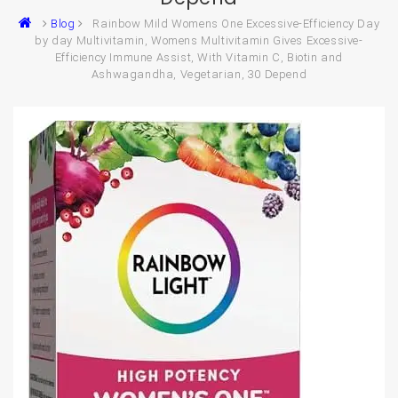
Blog
Rainbow Mild Womens One Excessive-Efficiency Day
by day Multivitamin, Womens Multivitamin Gives Excessive-
Efficiency Immune Assist, With Vitamin C, Biotin and
Ashwagandha, Vegetarian, 30 Depend