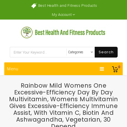
Best Health and Fitness Products
My Account
Search
0
Menu
Rainbow Mild Womens One
Excessive-Efficiency Day By Day
Multivitamin, Womens Multivitamin
Gives Excessive-Efficiency Immune
Assist, With Vitamin C, Biotin And
Ashwagandha, Vegetarian, 30
Depend