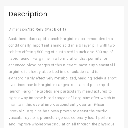
Description
Dimension:
120 Rely (Pack of 1)
Sustained plus rapid launch l-arginine accommodates this
conditionally important amino acid in a bilayer pill, with two
tablets offering 500 mg of sustained launch and 500 mg of
rapid launch l-arginine in a formulation that permits for
enhanced blood ranges of this nutrient. most supplemental l-
arginine is shortly absorbed into circulation and is
extraordinarily effectively metabolized, yielding solely a short-
lived increase to l-arginine ranges. sustained plus rapid
launch l-arginine tablets are particularly manufactured to
right away improve blood ranges of l-arginine after which to
maintain this useful improve constantly over an 8-hour
interval.*l-arginine has been proven to assist the cardio-
vascular system, promote vigorous coronary heart perform
and improve wholesome circulation all through the physique