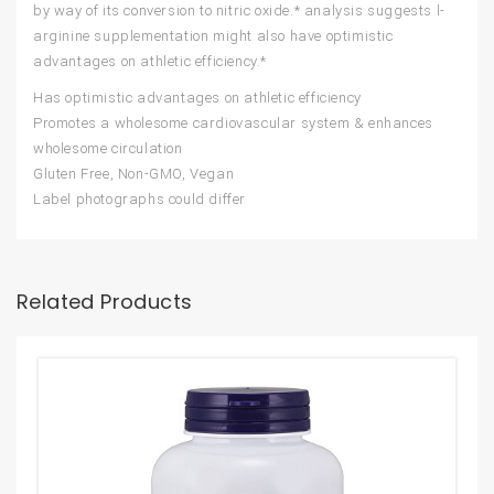
by way of its conversion to nitric oxide.* analysis suggests l-
arginine supplementation might also have optimistic
advantages on athletic efficiency.*
Has optimistic advantages on athletic efficiency
Promotes a wholesome cardiovascular system & enhances
wholesome circulation
Gluten Free, Non-GMO, Vegan
Label photographs could differ
Related Products