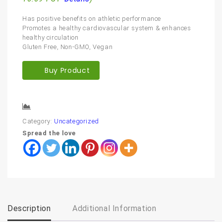
Has positive benefits on athletic performance
Promotes a healthy cardiovascular system & enhances
healthy circulation
Gluten Free, Non-GMO, Vegan
Buy Product
Compare
Category:
Uncategorized
Spread the love
Description
Additional Information