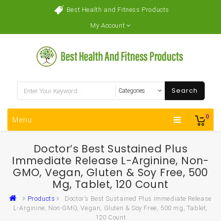
Best Health and Fitness Products
My Account
Search
0
Menu
Doctor’s Best Sustained Plus
Immediate Release L-Arginine, Non-
GMO, Vegan, Gluten & Soy Free, 500
Mg, Tablet, 120 Count
Products
Doctor’s Best Sustained Plus Immediate Release
L-Arginine, Non-GMO, Vegan, Gluten & Soy Free, 500 mg, Tablet,
120 Count