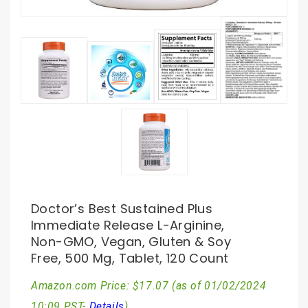
Doctor’s Best Sustained Plus
Immediate Release L-Arginine,
Non-GMO, Vegan, Gluten & Soy
Free, 500 Mg, Tablet, 120 Count
Amazon.com Price:
$
17.07
(as of 01/02/2024
10:09 PST-
Details
)