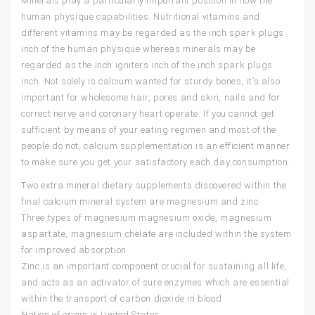
Minerals play a particularly important position in how the
human physique capabilities. Nutritional vitamins and
different vitamins may be regarded as the inch spark plugs
inch of the human physique whereas minerals may be
regarded as the inch igniters inch of the inch spark plugs
inch. Not solely is calcium wanted for sturdy bones, it’s also
important for wholesome hair, pores and skin, nails and for
correct nerve and coronary heart operate. If you cannot get
sufficient by means of your eating regimen and most of the
people do not, calcium supplementation is an efficient manner
to make sure you get your satisfactory each day consumption.
Two extra mineral dietary supplements discovered within the
final calcium mineral system are magnesium and zinc
Three types of magnesium magnesium oxide, magnesium
aspartate, magnesium chelate are included within the system
for improved absorption
Zinc is an important component crucial for sustaining all life,
and acts as an activator of sure enzymes which are essential
within the transport of carbon dioxide in blood
Nation of origin is United States