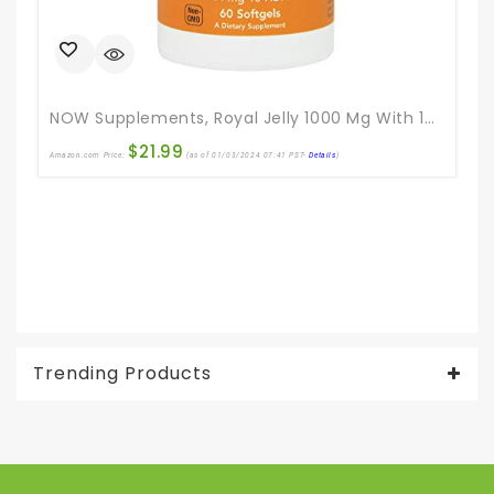
NOW Supplements, Royal Jelly 1000 Mg With 10-HDA (Hydroxy-D-Decenoic Acid), 60 Softgels
$
21.99
Amazon.com Price:
(as of 01/03/2024 07:41 PST-
Details
)
Ama
Trending Products