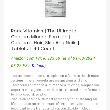
Roex Vitamins | The Ultimate
Calcium Mineral Formula |
Calcium | Hair, Skin And Nails |
Tablets | 180 Count
Amazon.com Price:
$
23.50
(as of 01/03/2024
08:22 PST-
Details
)
Two additional mineral supplements found in the ultimate
calcium mineral formula are magnesium and zinc
Three forms of magnesium magnesium oxide, magnesium
aspartate, magnesium chelate are included in the formula
for improved absorption
Zinc is an essential element necessary for sustaining all
life, and acts as an activator of certain enzymes that are
important in the transport of carbon dioxide in blood