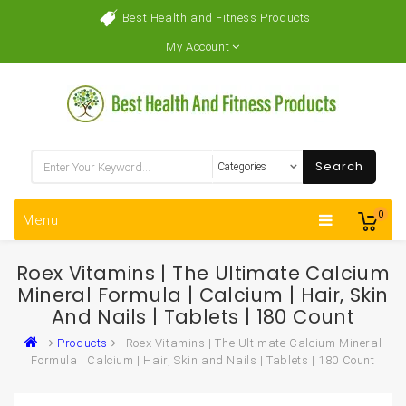
Best Health and Fitness Products
My Account
Search
0
Menu
Roex Vitamins | The Ultimate Calcium
Mineral Formula | Calcium | Hair, Skin
And Nails | Tablets | 180 Count
Products
Roex Vitamins | The Ultimate Calcium Mineral
Formula | Calcium | Hair, Skin and Nails | Tablets | 180 Count