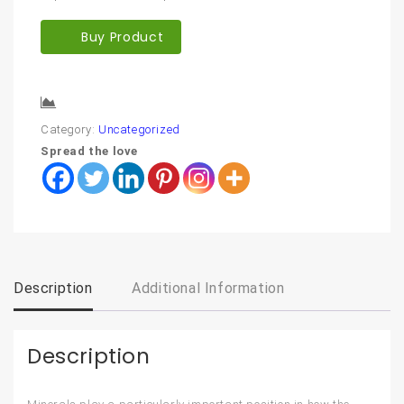
Buy Product
Compare
Category:
Uncategorized
Spread the love
Description
Additional Information
Description