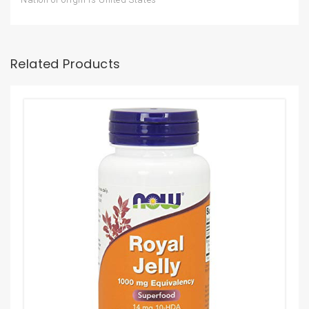
Related Products